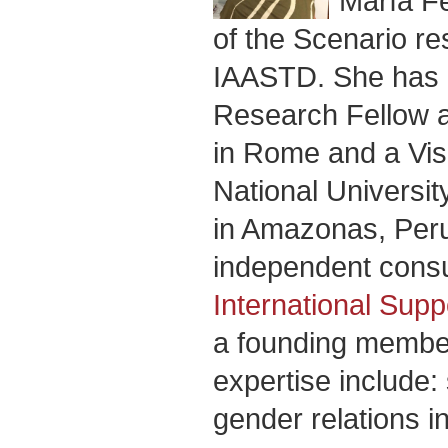
María F
of the Scenario re
IAASTD. She has 
Research Fellow at
in Rome and a Visi
National Universi
in Amazonas, Peru
independent consul
International Sup
a founding member
expertise include: 
gender relations i