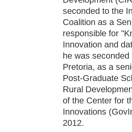
seconded to the I
Coalition as a Sen
responsible for "
Innovation and dat
he was seconded t
Pretoria, as a seni
Post-Graduate Sch
Rural Development
of the Center for
Innovations (GovI
2012.