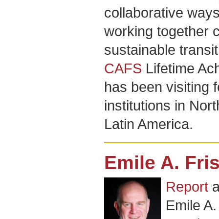
collaborative way
working together c
sustainable transi
CAFS
Lifetime Ac
has been visiting 
institutions in No
Latin America.
Emile A. Fri
Report
a
Emile A.