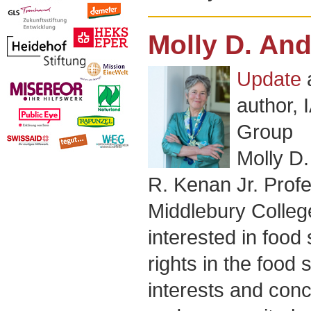
Molly D. An
Update
author,
Group
Molly D.
R. Kenan Jr. Profe
Middlebury Colleg
interested in food
rights in the food
interests and con