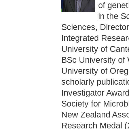
of genet
in the S
Sciences, Director
Integrated Researc
University of Can
BSc University of
University of Ore
scholarly publica
Investigator Awar
Society for Microb
New Zealand Assoc
Research Medal (