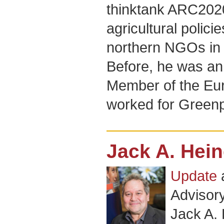
thinktank ARC202
agricultural polic
northern NGOs in 
Before, he was an 
Member of the Eu
worked for Greenp
Jack A. Hei
Update
Advisor
Jack A.