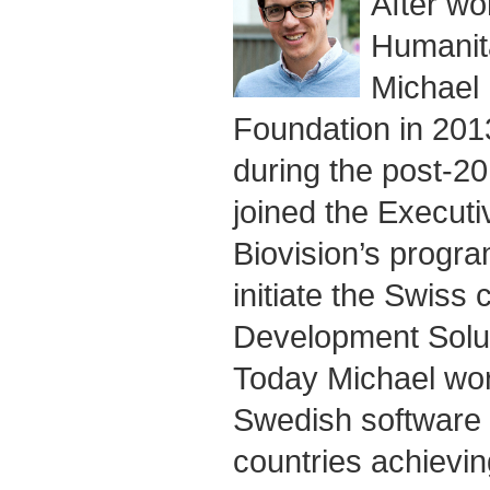
After wo
Humanita
Michael 
Foundation in 20
during the post-20
joined the Execut
Biovision’s progra
initiate the Swiss
Development Solu
Today Michael wor
Swedish software s
countries achievin