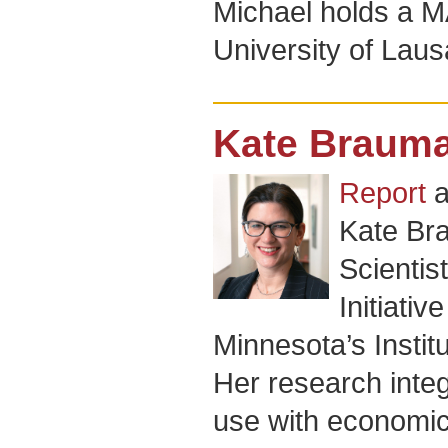
Michael holds a MA
University of Lau
Kate Braum
Report
a
Kate Br
Scientis
Initiativ
Minnesota’s Instit
Her research inte
use with economics