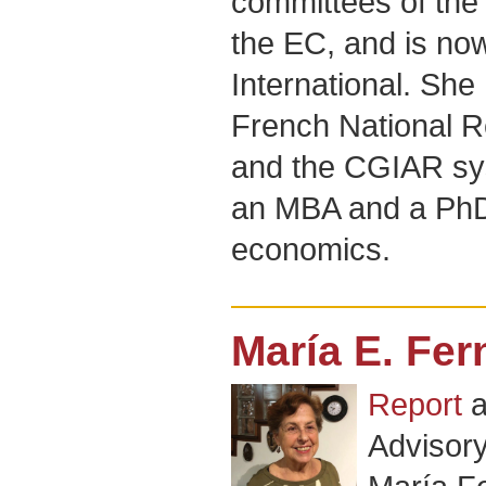
committees of the
the EC, and is now
International. She
French National 
and the CGIAR sys
an MBA and a Ph
economics.
María E. Fe
Report
a
Advisor