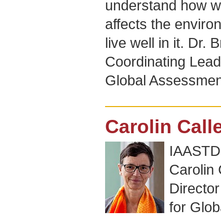
understand how w
affects the environ
live well in it. Dr
Coordinating Lead
Global Assessmen
Carolin Call
IAASTD+
Carolin 
Directo
for Glo