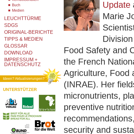
Update
Buch
Medien
Marie J
LEUCHTTÜRME
Scientis
SDGS
ORIGINAL-BERICHTE
Division
TIPPS & MEDIEN
GLOSSAR
Food Safety and 
DOWNLOAD
the French Nationa
IMPRESSUM +
DATENSCHUTZ
Agriculture, Food
Ideen? Aktualisierungen?
(INRAE). Her field
UNTERSTÜTZER
micronutrients, pl
preventive nutritio
recommendations, 
security and sust