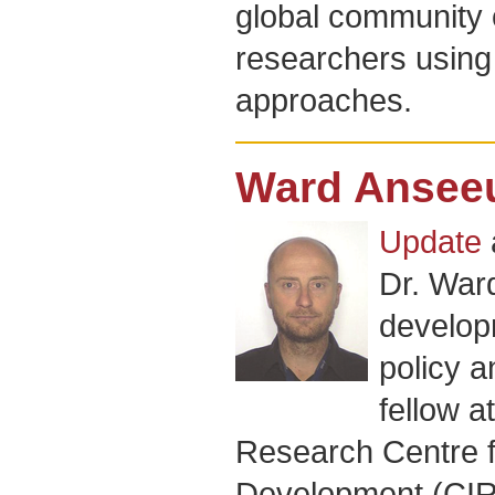
global community o
researchers using 
approaches.
Ward Ansee
Update
Dr. War
develop
policy a
fellow at
Research Centre fo
Development (CIRA