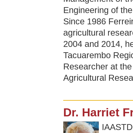
Engineering of the
Since 1986 Ferrei
agricultural resea
2004 and 2014, he
Tacuarembo Region
Researcher at the 
Agricultural Resea
Dr. Harriet 
IAASTD+