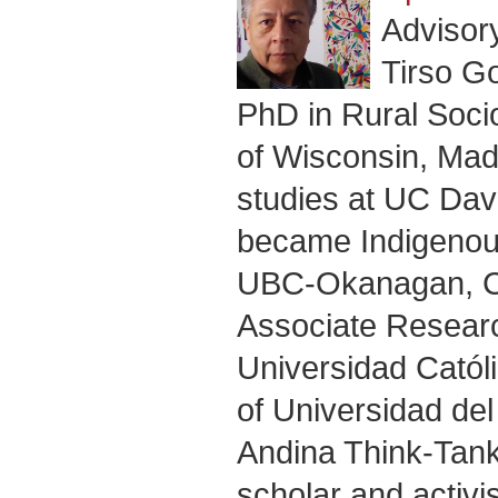
Advisor
Tirso G
PhD in Rural Socio
of Wisconsin, Madi
studies at UC Dav
became Indigenous
UBC-Okanagan, Ca
Associate Research
Universidad Cató
of Universidad del
Andina Think-Tank
scholar and activi