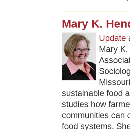
Mary K. Hen
Update
Mary K.
Associat
Sociolog
Missour
sustainable food 
studies how farme
communities can c
food systems. She