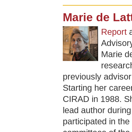
Marie de Lat
Report
Advisor
Marie de
researc
previously advisor 
Starting her caree
CIRAD in 1988. Sh
lead author during
participated in th