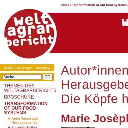
Home
/
Transformation of our food systems
Autor*inne
HOME
KONTAKT
SPENDEN
Herausgeb
THEMEN DES
WELTAGRARBERICHTS
Die Köpfe 
BROSCHÜRE
TRANSFORMATION
OF OUR FOOD
SYSTEMS
Marie Josèp
Autor*innen und
Herausgebende
Kernbotschaften