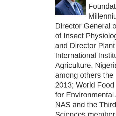
Foundati
Millenni
Director General o
of Insect Physiol
and Director Plant
International Instit
Agriculture, Nige
among others the 
2013; World Food 
for Environmental
NAS and the Thir
Sciences members