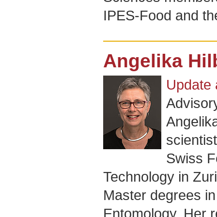
IPES-Food and th
Angelika Hi
Update 
Advisor
Angelika
scientis
Swiss Fe
Technology in Zuri
Master degrees in 
Entomology. Her 