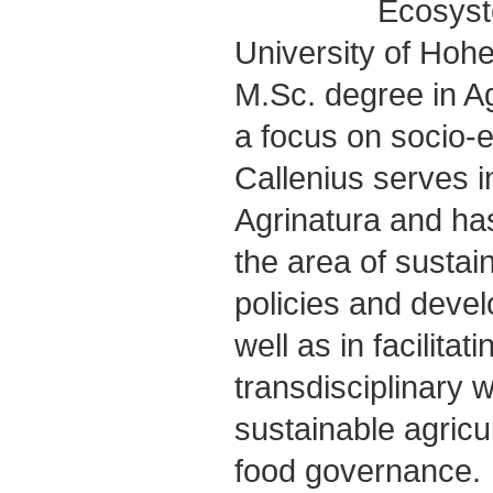
Ecosyst
University of Hoh
M.Sc. degree in Ag
a focus on socio-
Callenius serves i
Agrinatura and ha
the area of susta
policies and deve
well as in facilitat
transdisciplinary w
sustainable agricu
food governance.