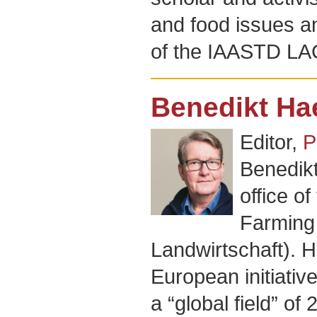
and food issues 
of the IAASTD LA
Benedikt Hae
Editor,
P
Benedikt
office o
Farming 
Landwirtschaft). H
European initiativ
a “global field” o