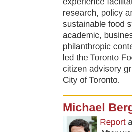
experience facilita
research, policy 
sustainable food s
academic, busines
philanthropic cont
led the Toronto Fo
citizen advisory 
City of Toronto.
Michael Ber
Report
a