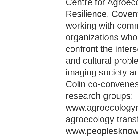
Centre for Agroec
Resilience, Covent
working with comm
organizations who 
confront the inter
and cultural probl
imaging society an
Colin co-convenes 
research groups:
www.agroecology
agroecology trans
www.peoplesknowl