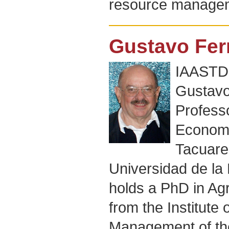
resource manage
Gustavo Fer
IAASTD+
Gustavo 
Profess
Economi
Tacuare
Universidad de la
holds a PhD in A
from the Institute
Management of the