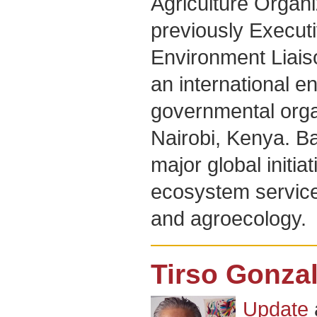
Agriculture Organ
previously Executi
Environment Liaiso
an international e
governmental orga
Nairobi, Kenya. Ba
major global initiat
ecosystem service
and agroecology.
Tirso Gonza
Update