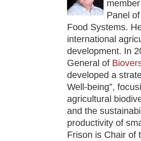
member o
Panel of
Food Systems. He 
international agric
development. In 2
General of
Biovers
developed a strateg
Well-being”, focus
agricultural biodive
and the sustainabil
productivity of sma
Frison is Chair of 