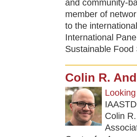
and community-bas
member of network
to the internationa
International Pane
Sustainable Food
Colin R. An
Looking
IAASTD+
Colin R.
Associat