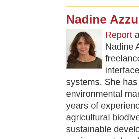
Nadine Azzu
Report
a
Nadine 
freelanc
interfac
systems. She has
environmental ma
years of experienc
agricultural biodiv
sustainable devel