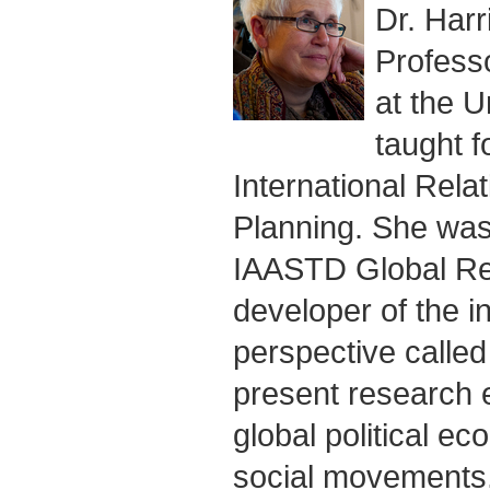
Dr. Harr
Profess
at the U
taught f
International Rela
Planning. She was
IAASTD Global Rep
developer of the inf
perspective called
present research e
global political e
social movements,