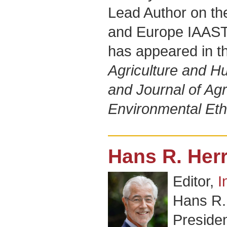
Lead Author on th
and Europe IAAST
has appeared in th
Agriculture and 
and Journal of Agr
Environmental Eth
Hans R. Her
Editor,
I
Hans R.
Presiden