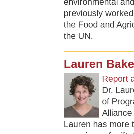
environmental and
previously worked 
the Food and Agric
the UN.
Lauren Bake
Report 
Dr. Laur
of Progr
Alliance
Lauren has more t