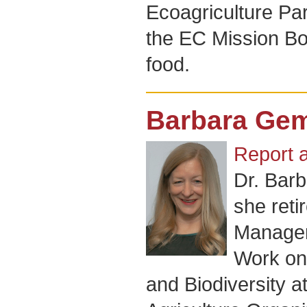
Ecoagriculture Pa
the EC Mission Bo
food.
Barbara Gem
Report 
Dr. Barb
she reti
Manager 
Work on
and Biodiversity 